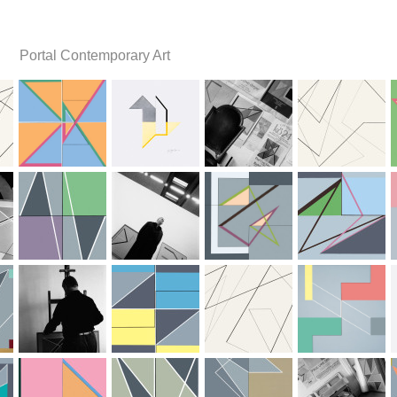
Portal Contemporary Art