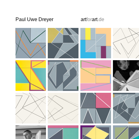
Paul Uwe Dreyer
art
for
art
.de