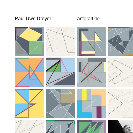
Paul Uwe Dreyer
art
for
art
.de