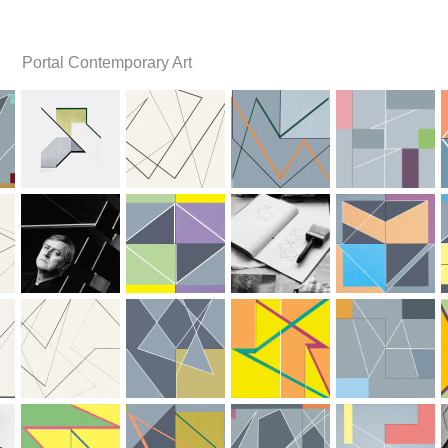
Portal Contemporary Art